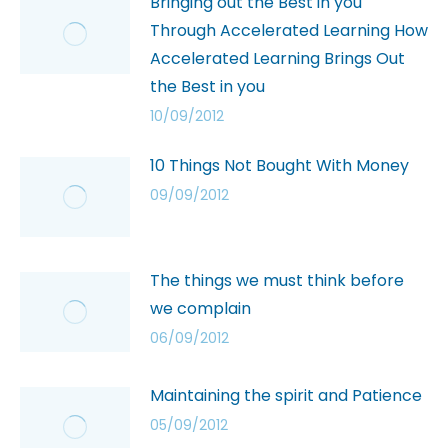
Bringing out the Best in you
Through Accelerated Learning How
Accelerated Learning Brings Out
the Best in you
10/09/2012
10 Things Not Bought With Money
09/09/2012
The things we must think before
we complain
06/09/2012
Maintaining the spirit and Patience
05/09/2012