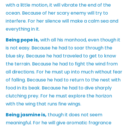
with a little motion, it will vibrate the end of the
ocean. Because of her scary enemy will try to
interfere. For her silence will make a calm sea and
everything in it.
Being pope is
,
with all his manhood, even though it
is not easy. Because he had to soar through the
blue sky. Because he had traveled to get to know
the terrain. Because he had to fight the wind from
all directions. For he must up into much without fear
of falling. Because he had to return to the nest with
food in its beak. Because he had to dive sharply
clutching prey. For he must explore the horizon
with the wing that runs fine wings.
Being jasmine is,
though it does not seem
meaningful. For he will give aromatic fragrance