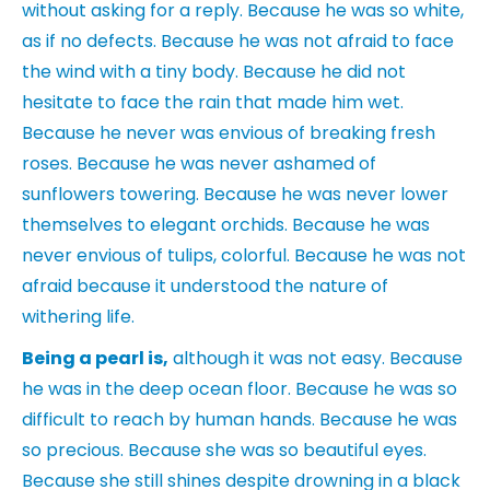
without asking for a reply. Because he was so white,
as if no defects. Because he was not afraid to face
the wind with a tiny body. Because he did not
hesitate to face the rain that made him wet.
Because he never was envious of breaking fresh
roses. Because he was never ashamed of
sunflowers towering. Because he was never lower
themselves to elegant orchids. Because he was
never envious of tulips, colorful. Because he was not
afraid because it understood the nature of
withering life.
Being a pearl is,
although it was not easy. Because
he was in the deep ocean floor. Because he was so
difficult to reach by human hands. Because he was
so precious. Because she was so beautiful eyes.
Because she still shines despite drowning in a black