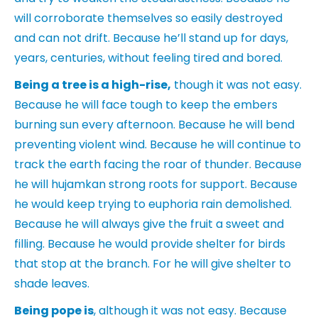
will corroborate themselves so easily destroyed
and can not drift. Because he’ll stand up for days,
years, centuries, without feeling tired and bored.
Being a tree is a high-rise,
though it was not easy.
Because he will face tough to keep the embers
burning sun every afternoon. Because he will bend
preventing violent wind. Because he will continue to
track the earth facing the roar of thunder. Because
he will hujamkan strong roots for support. Because
he would keep trying to euphoria rain demolished.
Because he will always give the fruit a sweet and
filling. Because he would provide shelter for birds
that stop at the branch. For he will give shelter to
shade leaves.
Being pope is
, although it was not easy. Because