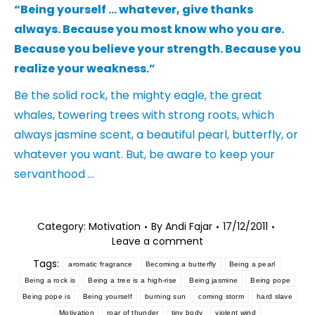
“Being yourself … whatever, give thanks
always. Because you most know who you are.
Because you believe your strength. Because you
realize your weakness.”
Be the solid rock, the mighty eagle, the great
whales, towering trees with strong roots, which
always jasmine scent, a beautiful pearl, butterfly, or
whatever you want. But, be aware to keep your
servanthood …
Category:
Motivation
By
Andi Fajar
17/12/2011
Leave a comment
Tags:
aromatic fragrance
Becoming a butterfly
Being a pearl
Being a rock is
Being a tree is a high-rise
Being jasmine
Being pope
Being pope is
Being yourself
burning sun
coming storm
hard slave
Motivation
roar of thunder
tiny body
violent wind