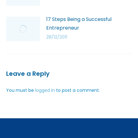
17 Steps Being a Successful
Entrepreneur
28/12/2011
Leave a Reply
You must be
logged in
to post a comment.