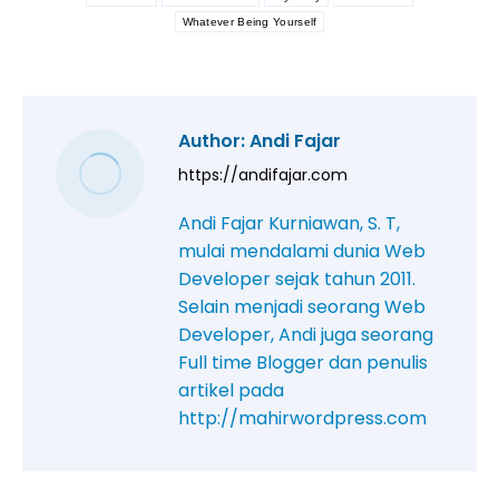
Whatever Being Yourself
Author:
Andi Fajar
https://andifajar.com
Andi Fajar Kurniawan, S. T,
mulai mendalami dunia Web
Developer sejak tahun 2011.
Selain menjadi seorang Web
Developer, Andi juga seorang
Full time Blogger dan penulis
artikel pada
http://mahirwordpress.com