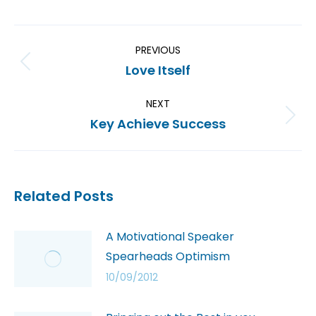
PREVIOUS
Love Itself
NEXT
Key Achieve Success
Related Posts
A Motivational Speaker
Spearheads Optimism
10/09/2012