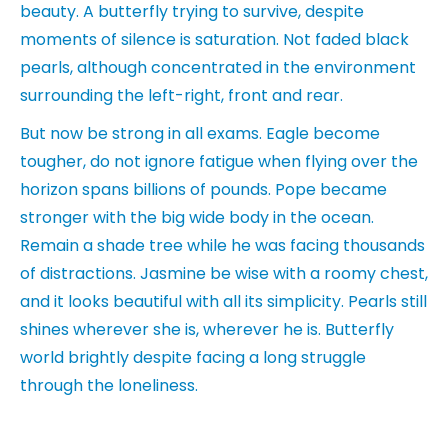
beauty. A butterfly trying to survive, despite
moments of silence is saturation. Not faded black
pearls, although concentrated in the environment
surrounding the left-right, front and rear.
But now be strong in all exams. Eagle become
tougher, do not ignore fatigue when flying over the
horizon spans billions of pounds. Pope became
stronger with the big wide body in the ocean.
Remain a shade tree while he was facing thousands
of distractions. Jasmine be wise with a roomy chest,
and it looks beautiful with all its simplicity. Pearls still
shines wherever she is, wherever he is. Butterfly
world brightly despite facing a long struggle
through the loneliness.