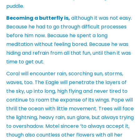
puddle.
Becoming a butterfly is,
although it was not easy.
Because he had to go through difficult processes
before him now. Because he spent a long
meditation without feeling bored. Because he was
hiding and refrain from all that fun, until then it was
time to get out.
Coral will encounter rain, scorching sun, storms,
waves, too. The Eagle will penetrate the layers of
the sky, up into long, high flying and never tired to
continue to roam the expanse of its wings. Pope will
thrill the ocean with little movement. Trees will face
the lightning, heavy rain, sun glare, but always trying
to overshadow. Motel sincere ‘to always accept it,
though also countless other flowers with all her