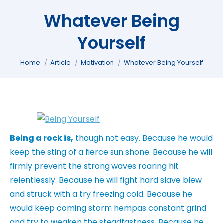
Whatever Being
Yourself
You are here:
Home
Article
Motivation
Whatever Being Yourself
Being a rock is,
though not easy. Because he would
keep the sting of a fierce sun shone. Because he will
firmly prevent the strong waves roaring hit
relentlessly. Because he will fight hard slave blew
and struck with a try freezing cold. Because he
would keep coming storm hempas constant grind
and try to weaken the steadfastness. Because he