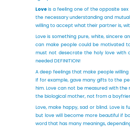
Love
is a feeling one of the opposite sex
the necessary understanding and mutual 
willing to accept what their partner is, 
Love is something pure, white, sincere and
can make people could be motivated to
must not desecrate the holy love with ou
needed DEFINITION!
A deep feelings that make people willing t
If for example, gave many gifts to the pe
him. Love can not be measured with the m
the biological mother, not from a boyfrie
Love, make happy, sad or blind. Love is f
but love will become more beautiful if b
word that has many meanings, depending o