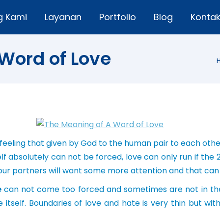
g Kami
Layanan
Portfolio
Blog
Konta
Word of Love
 feeling that given by God to the human pair to each other
f absolutely can not be forced, love can only run if the 2 
h, our partners will want some more attention and that ca
e
can not come too forced and sometimes are not in the
e itself. Boundaries of love and hate is very thin but wi