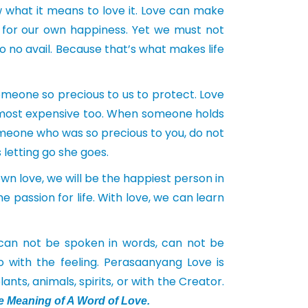
w what it means to love it. Love can make
t for our own happiness. Yet we must not
to no avail. Because that’s what makes life
omeone so precious to us to protect. Love
’s most expensive too. When someone holds
omeone who was so precious to you, do not
 letting go she goes.
wn love, we will be the happiest person in
e passion for life. With love, we can learn
an not be spoken in words, can not be
 with the feeling. Perasaanyang Love is
nts, animals, spirits, or with the Creator.
e Meaning of A Word of Love.