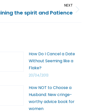
NEXT
ining the spirit and Patience
How Do I Cancel a Date
Without Seeming like a
Flake?
20/04/2013
How NOT to Choose a
Husband: New cringe-
worthy advice book for
women