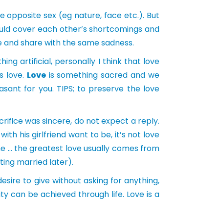
e opposite sex (eg nature, face etc.). But
ould cover each other’s shortcomings and
ove and share with the same sadness.
ng artificial, personally I think that love
s love.
Love
is something sacred and we
asant for you. TIPS; to preserve the love
crifice was sincere, do not expect a reply.
h his girlfriend want to be, it’s not love
me … the greatest love usually comes from
ting married later).
desire to give without asking for anything,
y can be achieved through life. Love is a