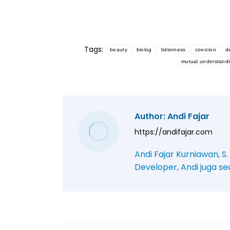
Tags:
beauty
biolog
bitterness
coercion
d
mutual understand
Author:
Andi Fajar
https://andifajar.com
Andi Fajar Kurniawan, S
Developer, Andi juga se