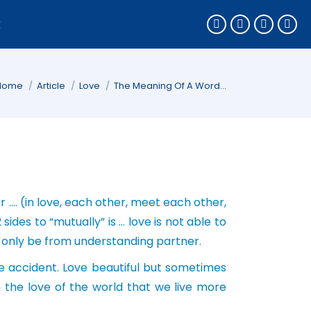
k
You are here:
Home
Article
Love
The Meaning Of A Word…
 …. (in love, each other, meet each other,
sides to “mutually” is … love is not able to
n only be from understanding partner.
 accident. Love beautiful but sometimes
th the love of the world that we live more