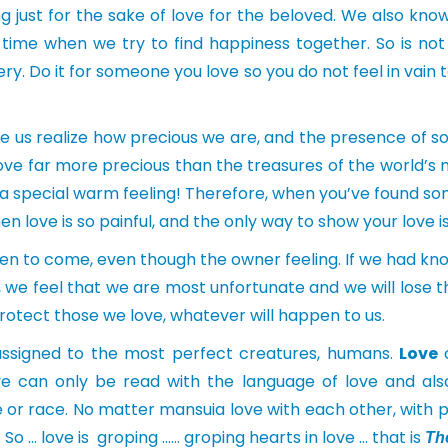
 just for the sake of love for the beloved. We also kno
time when we try to find happiness together. So is no
ery. Do it for someone you love so you do not feel in vain 
e us realize how precious we are, and the presence of s
e love far more precious than the treasures of the world
e a special warm feeling! Therefore, when you’ve found s
n love is so painful, and the only way to show your love is
en to come, even though the owner feeling. If we had kno
 we feel that we are most unfortunate and we will lose th
rotect those we love, whatever will happen to us.
s assigned to the most perfect creatures, humans.
Love
c
e can only be read with the language of love and also
or race. No matter mansuia love with each other, with pla
e. So … love is groping …… groping hearts in love … that is
Th