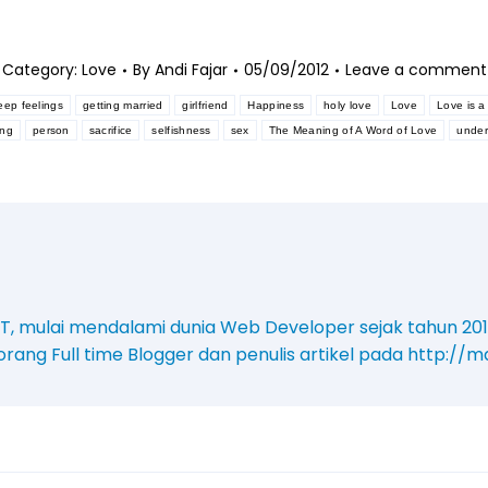
Category:
Love
By
Andi Fajar
05/09/2012
Leave a comment
eep feelings
getting married
girlfriend
Happiness
holy love
Love
Love is a 
ing
person
sacrifice
selfishness
sex
The Meaning of A Word of Love
under
. T, mulai mendalami dunia Web Developer sejak tahun 20
orang Full time Blogger dan penulis artikel pada http:/