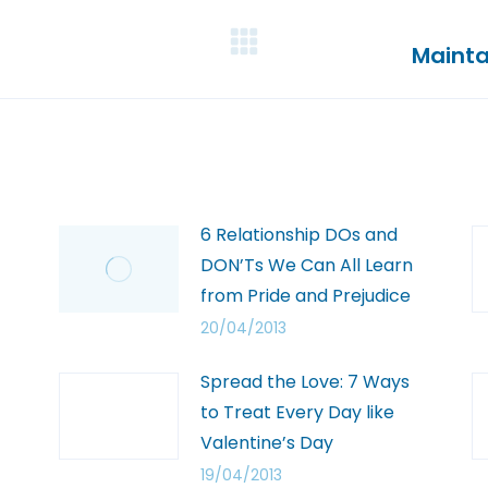
Mainta
6 Relationship DOs and
DON’Ts We Can All Learn
from Pride and Prejudice
20/04/2013
Spread the Love: 7 Ways
to Treat Every Day like
Valentine’s Day
19/04/2013