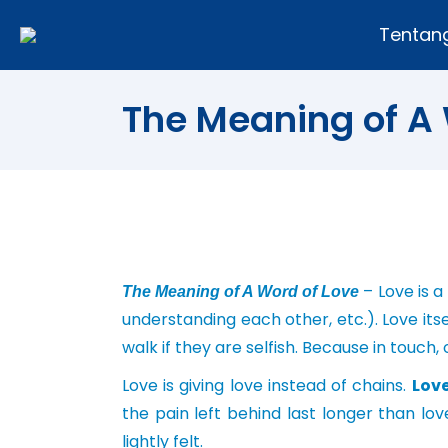
Tentan
The Meaning of A 
– Love is a
The Meaning of A Word of Love
understanding each other, etc.). Love itsel
walk if they are selfish. Because in touc
Love is giving love instead of chains.
Lov
the pain left behind last longer than lov
lightly felt.