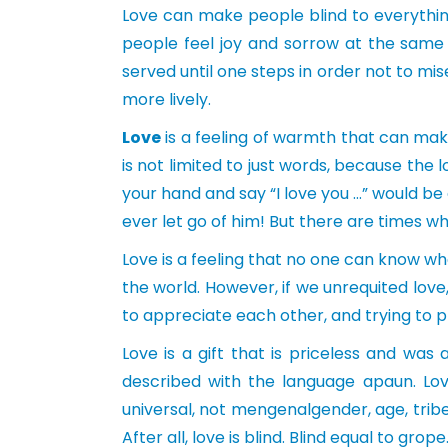
Love can make people blind to everything
people feel joy and sorrow at the same 
served until one steps in order not to mis
more lively.
Love
is a feeling of warmth that can mak
is not limited to just words, because th
your hand and say “I love you …” would b
ever let go of him! But there are times whe
Love is a feeling that no one can know wh
the world. However, if we unrequited love,
to appreciate each other, and trying to p
Love is a gift that is priceless and wa
described with the language apaun. Lov
universal, not mengenalgender, age, tribe 
After all, love is blind. Blind equal to grop