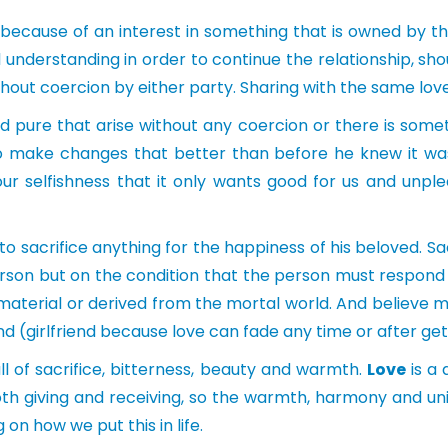
 because of an interest in something that is owned by th
understanding in order to continue the relationship, sh
without coercion by either party. Sharing with the same l
 pure that arise without any coercion or there is somethi
 make changes that better than before he knew it wa
r selfishness that it only wants good for us and unple
o sacrifice anything for the happiness of his beloved. Sa
rson but on the condition that the person must respond wit
aterial or derived from the mortal world. And believe 
nd (girlfriend because love can fade any time or after get
ull of sacrifice, bitterness, beauty and warmth.
Love
is a 
oth giving and receiving, so the warmth, harmony and unit
n how we put this in life.