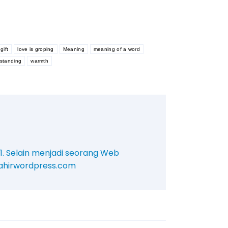
gift
love is groping
Meaning
meaning of a word
standing
warmth
11. Selain menjadi seorang Web
/mahirwordpress.com