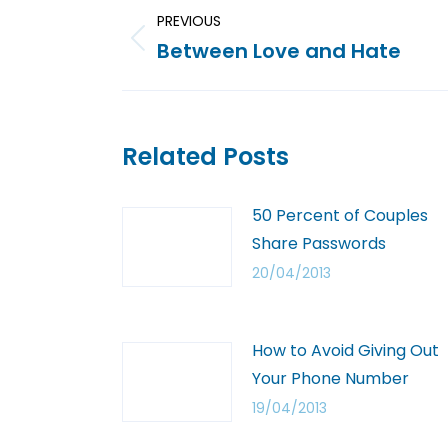
PREVIOUS
Between Love and Hate
Related Posts
50 Percent of Couples
Share Passwords
20/04/2013
How to Avoid Giving Out
Your Phone Number
19/04/2013