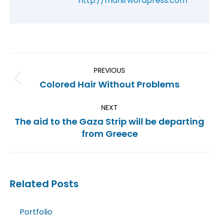
http://mahirwordpress.com
PREVIOUS
Colored Hair Without Problems
NEXT
The aid to the Gaza Strip will be departing
from Greece
Related Posts
Portfolio