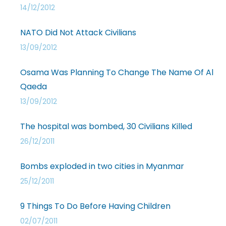
14/12/2012
NATO Did Not Attack Civilians
13/09/2012
Osama Was Planning To Change The Name Of Al
Qaeda
13/09/2012
The hospital was bombed, 30 Civilians Killed
26/12/2011
Bombs exploded in two cities in Myanmar
25/12/2011
9 Things To Do Before Having Children
02/07/2011