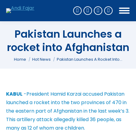
Pakistan Launches a
rocket into Afghanistan
You are here:
Home
Hot News
Pakistan Launches A Rocket Into…
KABUL
-President Hamid Karzai accused Pakistan
launched a rocket into the two provinces of 470 in
the eastern part of Afghanistan in the last week’s 3.
This artillery attack allegedly killed 36 people, as
many as 12 of whom are children.