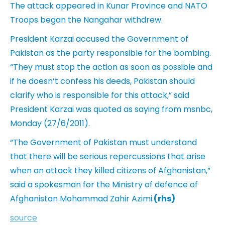
The attack appeared in Kunar Province and NATO
Troops began the Nangahar withdrew.
President Karzai accused the Government of
Pakistan as the party responsible for the bombing.
“They must stop the action as soon as possible and
if he doesn’t confess his deeds, Pakistan should
clarify who is responsible for this attack,” said
President Karzai was quoted as saying from msnbc,
Monday (27/6/2011).
“The Government of Pakistan must understand
that there will be serious repercussions that arise
when an attack they killed citizens of Afghanistan,”
said a spokesman for the Ministry of defence of
Afghanistan Mohammad Zahir Azimi.
(rhs)
source