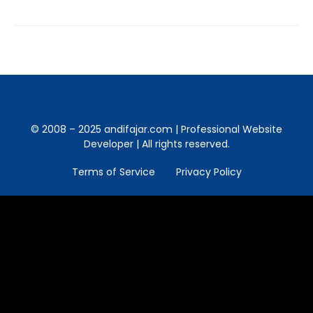
© 2008 – 2025 andifajar.com | Professional Website
Developer | All rights reserved.
Terms of Service
Privacy Policy