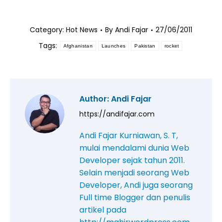
Category:
Hot News
By
Andi Fajar
27/06/2011
Tags:
Afghanistan
Launches
Pakistan
rocket
Author:
Andi Fajar
https://andifajar.com
Andi Fajar Kurniawan, S. T,
mulai mendalami dunia Web
Developer sejak tahun 2011.
Selain menjadi seorang Web
Developer, Andi juga seorang
Full time Blogger dan penulis
artikel pada