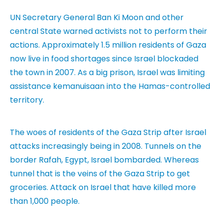
UN Secretary General Ban Ki Moon and other
central State warned activists not to perform their
actions. Approximately 1.5 million residents of Gaza
now live in food shortages since Israel blockaded
the town in 2007. As a big prison, Israel was limiting
assistance kemanuisaan into the Hamas-controlled
territory.
The woes of residents of the Gaza Strip after Israel
attacks increasingly being in 2008. Tunnels on the
border Rafah, Egypt, Israel bombarded.
Whereas
tunnel that is the veins of the Gaza Strip to get
groceries. Attack on Israel that have killed more
than 1,000 people.