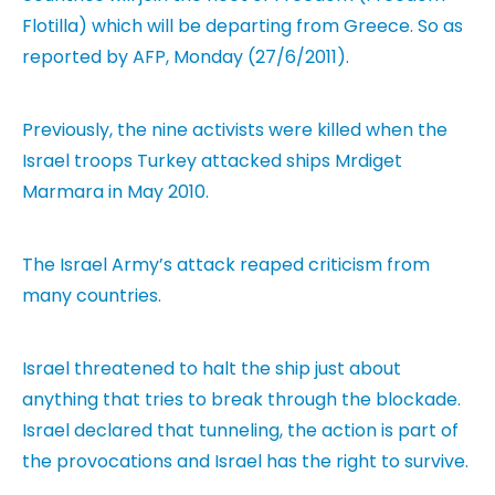
Flotilla) which will be departing from Greece. So as
reported by AFP, Monday (27/6/2011).
Previously, the nine activists were killed when the
Israel troops Turkey attacked ships Mrdiget
Marmara in May 2010.
The Israel Army’s attack reaped criticism from
many countries.
Israel threatened to halt the ship just about
anything that tries to break through the blockade.
Israel declared that tunneling, the action is part of
the provocations and Israel has the right to survive.