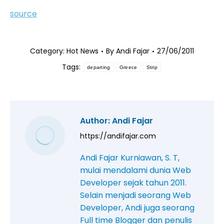
source
Category:
Hot News
By
Andi Fajar
27/06/2011
Tags:
departing
Greece
Strip
Author:
Andi Fajar
https://andifajar.com
Andi Fajar Kurniawan, S. T,
mulai mendalami dunia Web
Developer sejak tahun 2011.
Selain menjadi seorang Web
Developer, Andi juga seorang
Full time Blogger dan penulis