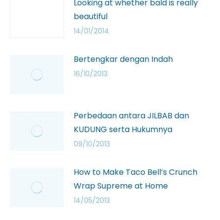
Looking at whether bald is really
beautiful
14/01/2014
Bertengkar dengan Indah
16/10/2013
Perbedaan antara JILBAB dan
KUDUNG serta Hukumnya
09/10/2013
How to Make Taco Bell’s Crunch
Wrap Supreme at Home
14/05/2013