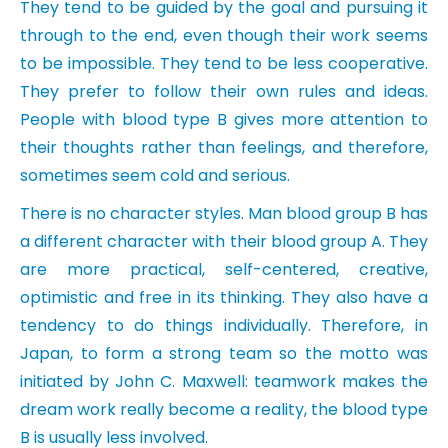
They tend to be guided by the goal and pursuing it
through to the end, even though their work seems
to be impossible. They tend to be less cooperative.
They prefer to follow their own rules and ideas.
People with blood type B gives more attention to
their thoughts rather than feelings, and therefore,
sometimes seem cold and serious.
There is no character styles. Man blood group B has
a different character with their blood group A. They
are more practical, self-centered, creative,
optimistic and free in its thinking. They also have a
tendency to do things individually. Therefore, in
Japan, to form a strong team so the motto was
initiated by John C. Maxwell: teamwork makes the
dream work really become a reality, the blood type
B is usually less involved.