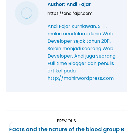
Author:
Andi Fajar
https://andifajar.com
Andi Fajar Kurniawan, S. T,
mulai mendalami dunia Web
Developer sejak tahun 2011.
Selain menjadi seorang Web
Developer, Andi juga seorang
Full time Blogger dan penulis
artikel pada
http://mahirwordpress.com
PREVIOUS
Facts and the nature of the blood group B