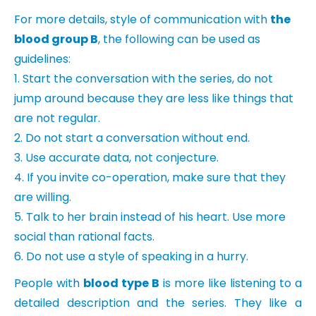
For more details, style of communication with
the
blood group B
, the following can be used as
guidelines:
1. Start the conversation with the series, do not
jump around because they are less like things that
are not regular.
2. Do not start a conversation without end.
3. Use accurate data, not conjecture.
4. If you invite co-operation, make sure that they
are willing.
5. Talk to her brain instead of his heart. Use more
social than rational facts.
6. Do not use a style of speaking in a hurry.
People with
blood type B
is more like listening to a
detailed description and the series. They like a