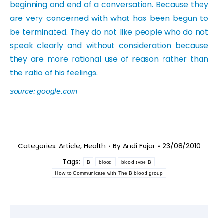
beginning and end of a conversation. Because they
are very concerned with what has been begun to
be terminated. They do not like people who do not
speak clearly and without consideration because
they are more rational use of reason rather than
the ratio of his feelings.
source: google.com
Categories:
Article
,
Health
By
Andi Fajar
23/08/2010
Tags:
B
blood
blood type B
How to Communicate with The B blood group