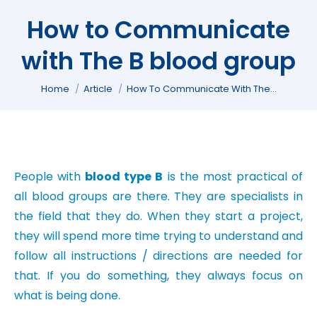
How to Communicate
with The B blood group
You are here:
Home
Article
How To Communicate With The…
People with
blood type B
is the most practical of
all blood groups are there. They are specialists in
the field that they do. When they start a project,
they will spend more time trying to understand and
follow all instructions / directions are needed for
that. If you do something, they always focus on
what is being done.