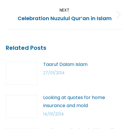
NEXT
Celebration Nuzulul Qur’an in Islam
Related Posts
Taaruf Dalam Islam
27/01/2014
Looking at quotes for home
insurance and mold
14/01/2014