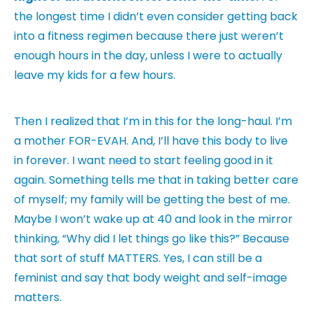
the longest time I didn’t even consider getting back
into a fitness regimen because there just weren’t
enough hours in the day, unless I were to actually
leave my kids for a few hours.
Then I realized that I’m in this for the long-haul. I’m
a mother FOR-EVAH. And, I’ll have this body to live
in forever. I want need to start feeling good in it
again. Something tells me that in taking better care
of myself; my family will be getting the best of me.
Maybe I won’t wake up at 40 and look in the mirror
thinking, “Why did I let things go like this?” Because
that sort of stuff MATTERS. Yes, I can still be a
feminist and say that body weight and self-image
matters.