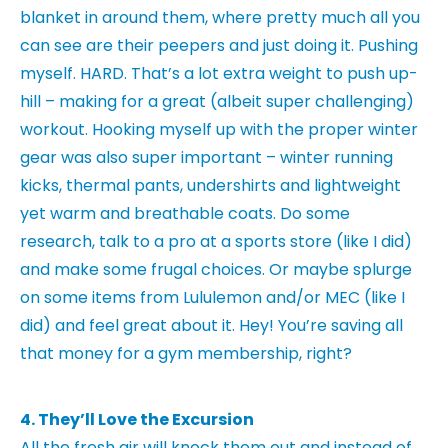
blanket in around them, where pretty much all you
can see are their peepers and just doing it. Pushing
myself. HARD. That’s a lot extra weight to push up-
hill – making for a great (albeit super challenging)
workout. Hooking myself up with the proper winter
gear was also super important – winter running
kicks, thermal pants, undershirts and lightweight
yet warm and breathable coats. Do some
research, talk to a pro at a sports store (like I did)
and make some frugal choices. Or maybe splurge
on some items from Lululemon and/or MEC (like I
did) and feel great about it. Hey! You’re saving all
that money for a gym membership, right?
4. They’ll Love the Excursion
All the fresh air will knock them out and instead of