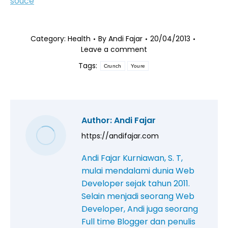
souce
Category:
Health
By
Andi Fajar
20/04/2013
Leave a comment
Tags:
Crunch
Youre
Author:
Andi Fajar
https://andifajar.com
Andi Fajar Kurniawan, S. T,
mulai mendalami dunia Web
Developer sejak tahun 2011.
Selain menjadi seorang Web
Developer, Andi juga seorang
Full time Blogger dan penulis