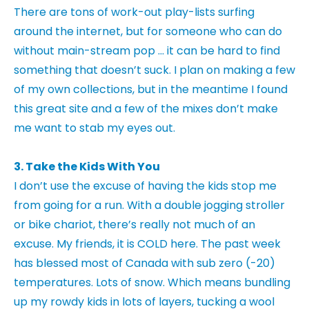
There are tons of work-out play-lists surfing
around the internet, but for someone who can do
without main-stream pop … it can be hard to find
something that doesn’t suck. I plan on making a few
of my own collections, but in the meantime I found
this great site and a few of the mixes don’t make
me want to stab my eyes out.
3. Take the Kids With You
I don’t use the excuse of having the kids stop me
from going for a run. With a double jogging stroller
or bike chariot, there’s really not much of an
excuse. My friends, it is COLD here. The past week
has blessed most of Canada with sub zero (-20)
temperatures. Lots of snow. Which means bundling
up my rowdy kids in lots of layers, tucking a wool