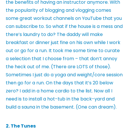
the benefits of having an instructor anymore. With
the popularity of blogging and vlogging comes
some great workout channels on YouTube that you
can subscribe to. So what if the house is a mess and
there’s laundry to do? The daddy will make
breakfast or dinner just fine on his own while I work
out or go for a run. It took me some time to curate
a selection that I choose from – that don’t annoy
the heck out of me. (There are LOTS of those).
Sometimes I just do a yoga and weight/core session
then go for a run. On the days that it’s 20 below
zero? I add in a home cardio to the list. Now all I
need is to install a hot-tub in the back-yard and
build a sauna in the basement. (One can dream).
2. The Tunes