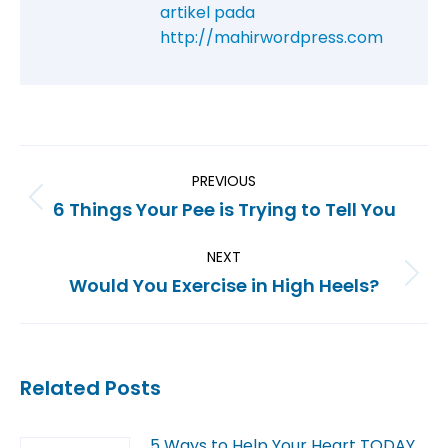
artikel pada
http://mahirwordpress.com
PREVIOUS
6 Things Your Pee is Trying to Tell You
NEXT
Would You Exercise in High Heels?
Related Posts
5 Ways to Help Your Heart TODAY