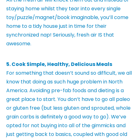
staying home whilst they tear into every single
toy/puzzle/magnet/book imaginable, you’ll come
home to a tidy house just in time for their
synchronized nap! Seriously, fresh air IS that
awesome.
5. Cook Simple, Healthy, Delicious Meals
For something that doesn’t sound so difficult, we all
know that doing as such huge problem in North
America. Avoiding pre-fab foods and dieting is a
great place to start. You don’t have to go all paleo
or gluten free (but less gluten and sprouted, whole
grain carbs is definitely a good way to go). We’ve
opted for not buying into all of the gimmicks and
just getting back to basics, coupled with good old