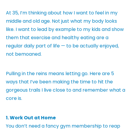
At 35, I’m thinking about how I want to feel in my
middle and old age. Not just what my body looks
like. I want to lead by example to my kids and show
them that exercise and healthy eating are a
regular daily part of life — to be actually enjoyed,
not bemoaned.
Pulling in the reins means letting go. Here are 5
ways that I’ve been making the time to hit the
gorgeous trails I live close to and remember what a
core is.
1. Work Out at Home
You don’t need a fancy gym membership to reap