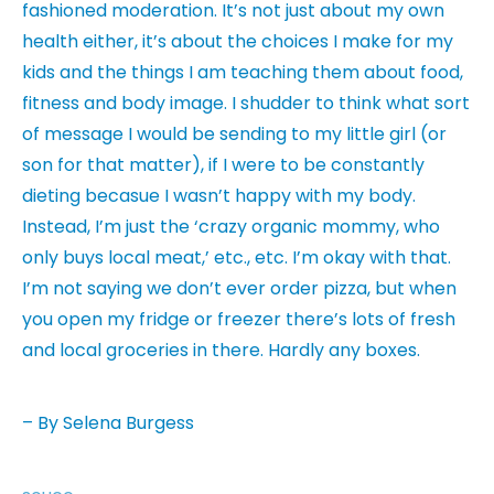
fashioned moderation. It’s not just about my own
health either, it’s about the choices I make for my
kids and the things I am teaching them about food,
fitness and body image. I shudder to think what sort
of message I would be sending to my little girl (or
son for that matter), if I were to be constantly
dieting becasue I wasn’t happy with my body.
Instead, I’m just the ‘crazy organic mommy, who
only buys local meat,’ etc., etc. I’m okay with that.
I’m not saying we don’t ever order pizza, but when
you open my fridge or freezer there’s lots of fresh
and local groceries in there. Hardly any boxes.
– By Selena Burgess