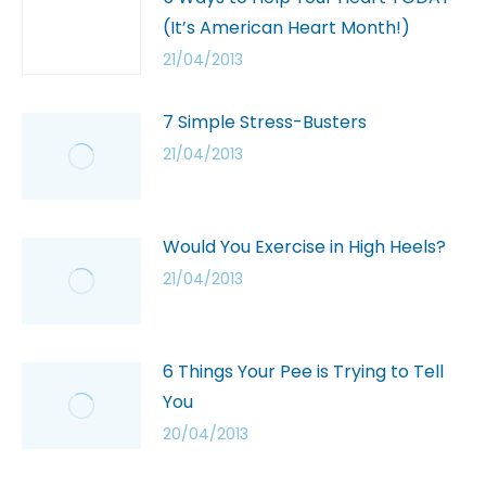
(It’s American Heart Month!)
21/04/2013
7 Simple Stress-Busters
21/04/2013
Would You Exercise in High Heels?
21/04/2013
6 Things Your Pee is Trying to Tell
You
20/04/2013