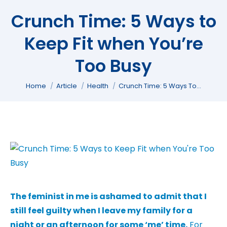
Crunch Time: 5 Ways to
Keep Fit when You’re
Too Busy
You are here:
Home
Article
Health
Crunch Time: 5 Ways To…
The feminist in me is ashamed to admit that I
still feel guilty when I leave my family for a
night or an afternoon for some ‘me’ time.
For