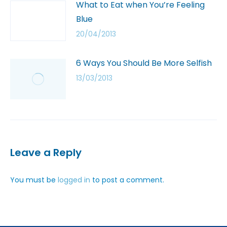
What to Eat when You’re Feeling
Blue
20/04/2013
6 Ways You Should Be More Selfish
13/03/2013
Leave a Reply
You must be
logged in
to post a comment.