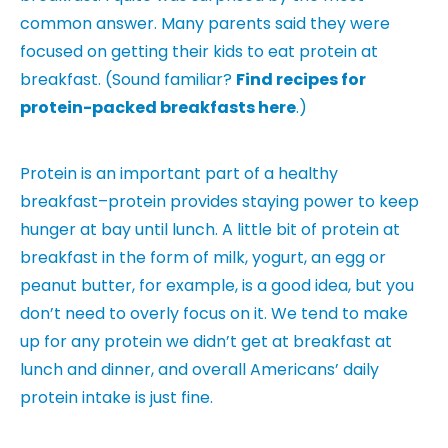
common answer. Many parents said they were
focused on getting their kids to eat protein at
breakfast. (Sound familiar?
Find recipes for
protein-packed breakfasts here
.)
Protein is an important part of a healthy
breakfast–protein provides staying power to keep
hunger at bay until lunch. A little bit of protein at
breakfast in the form of milk, yogurt, an egg or
peanut butter, for example, is a good idea, but you
don’t need to overly focus on it. We tend to make
up for any protein we didn’t get at breakfast at
lunch and dinner, and overall Americans’ daily
protein intake is just fine.