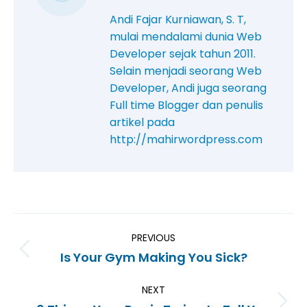
Andi Fajar Kurniawan, S. T,
mulai mendalami dunia Web
Developer sejak tahun 2011.
Selain menjadi seorang Web
Developer, Andi juga seorang
Full time Blogger dan penulis
artikel pada
http://mahirwordpress.com
PREVIOUS
Is Your Gym Making You Sick?
NEXT