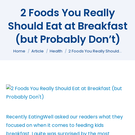
2 Foods You Really
Should Eat at Breakfast
(but Probably Don’t)
You are here:
Home
Article
Health
2 Foods You Really Should…
Recently EatingWell asked our readers what they
focused on when it comes to feeding kids
breakfast. I quite was surprised by the most