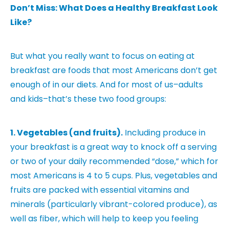
Don’t Miss: What Does a Healthy Breakfast Look
Like?
But what you really want to focus on eating at
breakfast are foods that most Americans don’t get
enough of in our diets. And for most of us–adults
and kids–that’s these two food groups:
1
. Vegetables (and fruits).
Including produce in
your breakfast is a great way to knock off a serving
or two of your daily recommended “dose,” which for
most Americans is 4 to 5 cups. Plus, vegetables and
fruits are packed with essential vitamins and
minerals (particularly vibrant-colored produce), as
well as fiber, which will help to keep you feeling