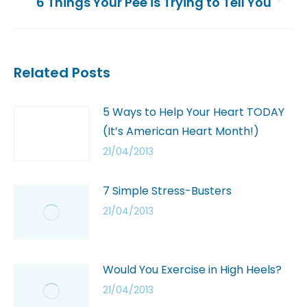
6 Things Your Pee is Trying to Tell You
Related Posts
5 Ways to Help Your Heart TODAY
(It’s American Heart Month!)
21/04/2013
7 Simple Stress-Busters
21/04/2013
Would You Exercise in High Heels?
21/04/2013