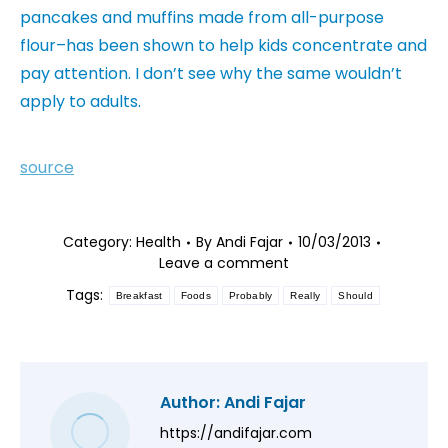
pancakes and muffins made from all-purpose
flour–has been shown to help kids concentrate and
pay attention. I don’t see why the same wouldn’t
apply to adults.
source
Category:
Health
By
Andi Fajar
10/03/2013
Leave a comment
Tags:
Breakfast
Foods
Probably
Really
Should
Author:
Andi Fajar
https://andifajar.com