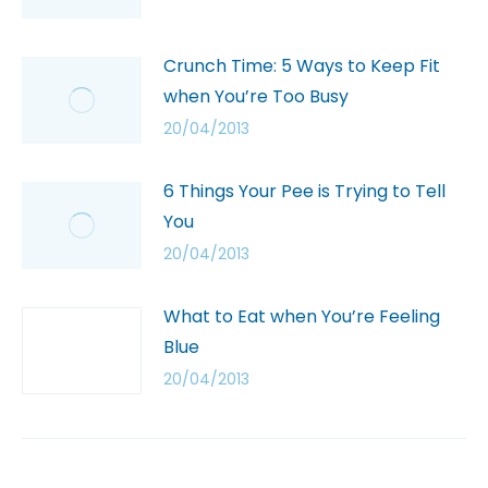
Crunch Time: 5 Ways to Keep Fit
when You’re Too Busy
20/04/2013
6 Things Your Pee is Trying to Tell
You
20/04/2013
What to Eat when You’re Feeling
Blue
20/04/2013