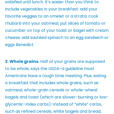
satisfied until lunch. It’s easier than you think to
include vegetables in your breakfast: add your
favorite veggies to an omelet or a strata; cook
rhubarb into your oatmeal; put slices of tomato or
cucumber on top of your toast or bagel with cream
cheese; add sautéed spinach to an egg sandwich or
eggs Benedict.
2. Whole grains.
Half of your grains are supposed
to be whole, says the USDA–a guideline most
Americans have a tough time meeting. Plus, eating
a breakfast that includes whole grains, such as
oatmeal, whole-grain cereals or whole-wheat
bagels and toast (which are slower-burning or low-
glycemic-index carbs)–instead of “white” carbs,
such as refined cereals, white bagels and bread,