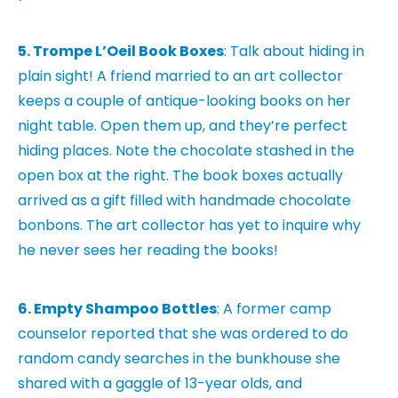
5. Trompe L’Oeil Book Boxes
: Talk about hiding in
plain sight! A friend married to an art collector
keeps a couple of antique-looking books on her
night table. Open them up, and they’re perfect
hiding places. Note the chocolate stashed in the
open box at the right. The book boxes actually
arrived as a gift filled with handmade chocolate
bonbons. The art collector has yet to inquire why
he never sees her reading the books!
6. Empty Shampoo Bottles
: A former camp
counselor reported that she was ordered to do
random candy searches in the bunkhouse she
shared with a gaggle of 13-year olds, and