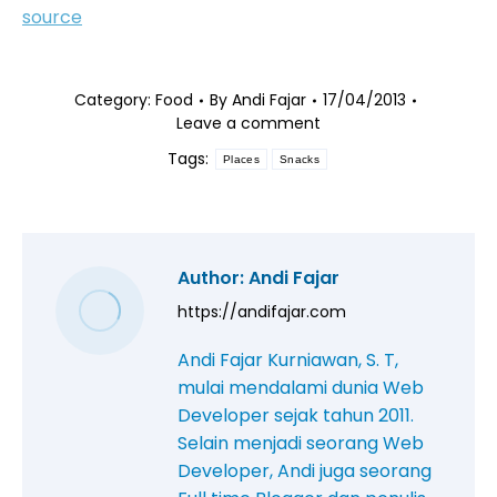
source
Category:
Food
By
Andi Fajar
17/04/2013
Leave a comment
Tags:
Places
Snacks
Author:
Andi Fajar
https://andifajar.com
Andi Fajar Kurniawan, S. T,
mulai mendalami dunia Web
Developer sejak tahun 2011.
Selain menjadi seorang Web
Developer, Andi juga seorang