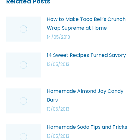
Related Posts
How to Make Taco Bell’s Crunch
Wrap Supreme at Home
14/05/2013
14 Sweet Recipes Turned Savory
13/05/2013
Homemade Almond Joy Candy
Bars
13/05/2013
Homemade Soda Tips and Tricks
13/05/2013