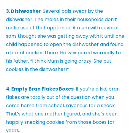
3. Dishwasher
: Several pals swear by the
dishwasher. The males in their households don’t
make use of that appliance. A mum with several
sons thought she was getting away with it until one
child happened to open the dishwasher and found
a box of cookies there. He whispered worriedly to
his father, “I think Mum is going crazy. She put
cookies in the dishwasher!”
4. Empty Bran Flakes Boxes
: If you’re a kid, bran
flakes are totally out of the question when you
come home from school, ravenous for a snack.
That’s what one mother figured, and she’s been
happily sneaking cookies from those boxes for
years.