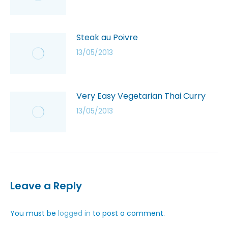
Steak au Poivre
13/05/2013
Very Easy Vegetarian Thai Curry
13/05/2013
Leave a Reply
You must be
logged in
to post a comment.