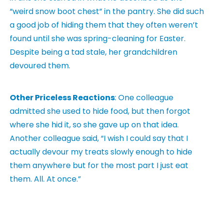
“weird snow boot chest” in the pantry. She did such
a good job of hiding them that they often weren’t
found until she was spring-cleaning for Easter.
Despite being a tad stale, her grandchildren
devoured them.
Other Priceless Reactions
: One colleague
admitted she used to hide food, but then forgot
where she hid it, so she gave up on that idea.
Another colleague said, “I wish I could say that I
actually devour my treats slowly enough to hide
them anywhere but for the most part I just eat
them. All. At once.”