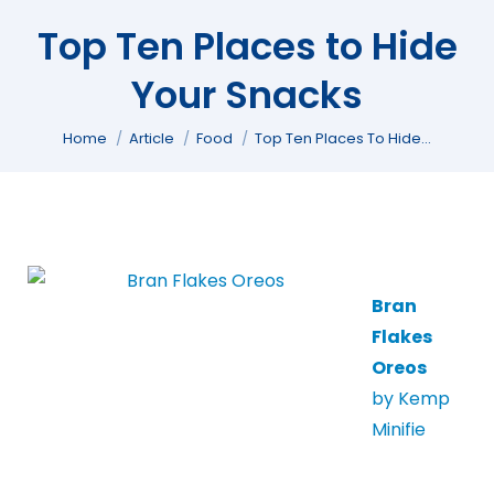
Top Ten Places to Hide
Your Snacks
You are here:
Home
Article
Food
Top Ten Places To Hide…
Bran
Flakes
Oreos
by Kemp
Minifie