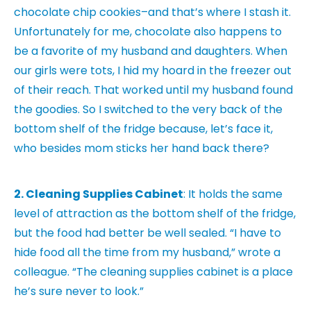
chocolate chip cookies–and that’s where I stash it.
Unfortunately for me, chocolate also happens to
be a favorite of my husband and daughters. When
our girls were tots, I hid my hoard in the freezer out
of their reach. That worked until my husband found
the goodies. So I switched to the very back of the
bottom shelf of the fridge because, let’s face it,
who besides mom sticks her hand back there?
2. Cleaning Supplies Cabinet
: It holds the same
level of attraction as the bottom shelf of the fridge,
but the food had better be well sealed. “I have to
hide food all the time from my husband,” wrote a
colleague. “The cleaning supplies cabinet is a place
he’s sure never to look.”