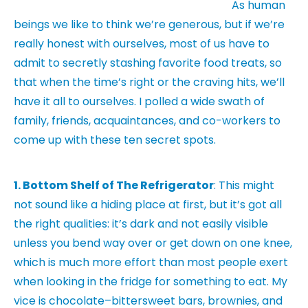
As human
beings we like to think we’re generous, but if we’re
really honest with ourselves, most of us have to
admit to secretly stashing favorite food treats, so
that when the time’s right or the craving hits, we’ll
have it all to ourselves. I polled a wide swath of
family, friends, acquaintances, and co-workers to
come up with these ten secret spots.
1. Bottom Shelf of The Refrigerator
: This might
not sound like a hiding place at first, but it’s got all
the right qualities: it’s dark and not easily visible
unless you bend way over or get down on one knee,
which is much more effort than most people exert
when looking in the fridge for something to eat. My
vice is chocolate–bittersweet bars, brownies, and