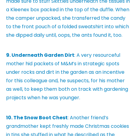
made sure to stuff Skittles underneath the tissues in
a Kleenex box packed in the top of the duffle. When
the camper unpacked, she transferred the candy
to the front pouch of a folded sweatshirt into which
she dipped daily until, oops, the ants found it, too.
9. Underneath Garden Dirt
: A very resourceful
mother hid packets of M&M’s in strategic spots
under rocks and dirt in the garden as an incentive
for this colleague and, he suspects, for his mother
as well, to keep them both on track with gardening
projects when he was younger.
10. The Snow Boot Chest
: Another friend’s
grandmother kept freshly made Christmas cookies
in tins she stuffed in what he described as the