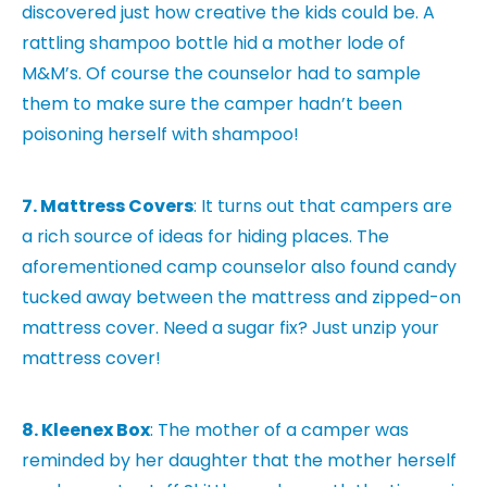
discovered just how creative the kids could be. A
rattling shampoo bottle hid a mother lode of
M&M’s. Of course the counselor had to sample
them to make sure the camper hadn’t been
poisoning herself with shampoo!
7. Mattress Covers
: It turns out that campers are
a rich source of ideas for hiding places. The
aforementioned camp counselor also found candy
tucked away between the mattress and zipped-on
mattress cover. Need a sugar fix? Just unzip your
mattress cover!
8. Kleenex Box
: The mother of a camper was
reminded by her daughter that the mother herself