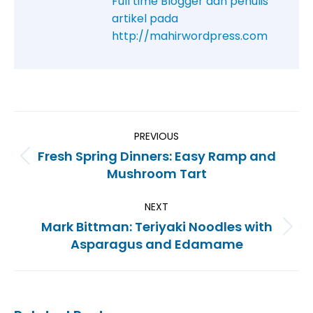
Full time Blogger dan penulis
artikel pada
http://mahirwordpress.com
PREVIOUS
Fresh Spring Dinners: Easy Ramp and
Mushroom Tart
NEXT
Mark Bittman: Teriyaki Noodles with
Asparagus and Edamame