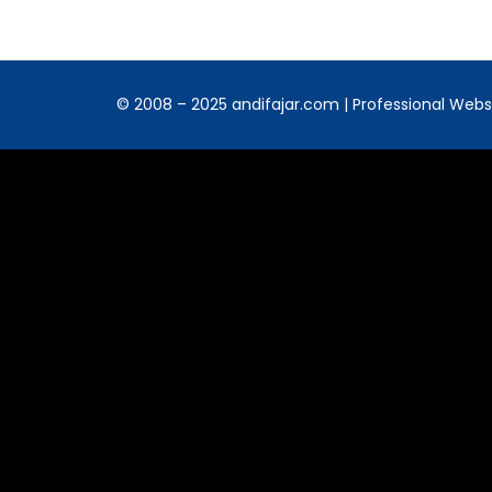
© 2008 – 2025 andifajar.com | Professional Websit