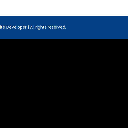
e Developer | All rights reserved.