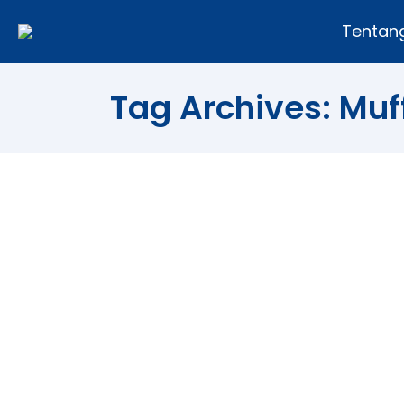
Tentan
Tag Archives:
Muf
Try to Eat Just One! Make St
Food
By
Andi Fajar
09/05/2013
Leave 
White Chocolate Strawberry Muffins Sw
daughter’s favorite fruits and when the
are these strawberry white chocolate