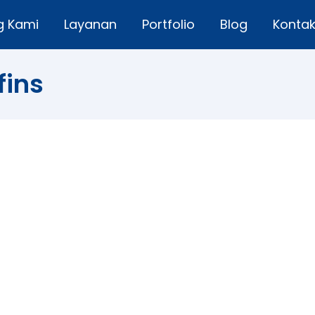
g Kami
Layanan
Portfolio
Blog
Konta
fins
rawberry White Chocolate Mini Muffins
a comment
eet and fresh – these muffins are a perfect after-schoo
y first come into season in spring, I can hardly keep enou
 ones and they disappear fast. Strawberry White…