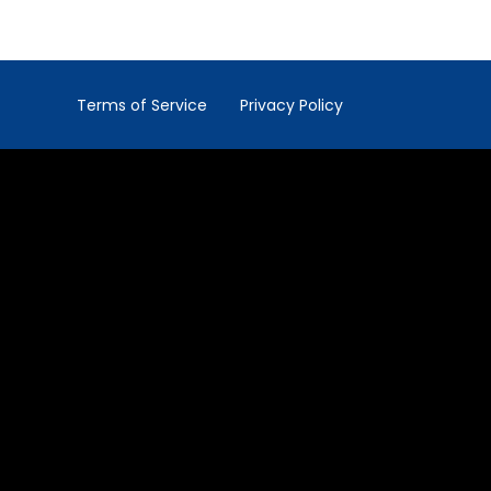
Terms of Service
Privacy Policy