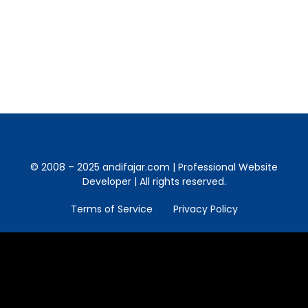
India there. And more evidence in the real
world how great love is. Starting from love,
life story played. But unfortunately, since…
© 2008 – 2025 andifajar.com | Professional Website
Developer | All rights reserved.
Terms of Service
Privacy Policy