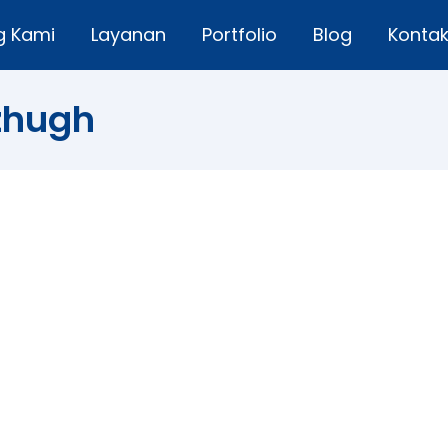
g Kami
Layanan
Portfolio
Blog
Konta
tzhugh
efine the Purpose of Life
Leave a comment
, you are like a ship that sail with no destination” — (Fri
people go through their role, but did not know the life you