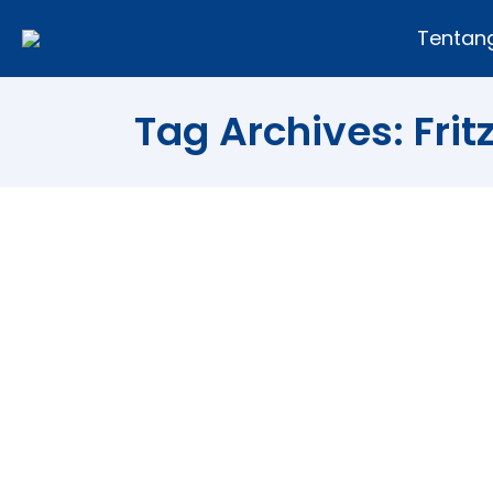
Tentan
Tag Archives:
Fri
5 Ways That You Can Use To D
Tips and Trick
By
Andi Fajar
19/07/2011
“Without goals, and plans to reach them
who do not have a purpose in life. Many 