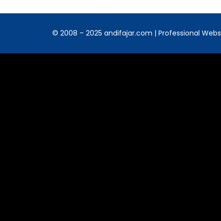
© 2008 – 2025 andifajar.com | Professional Websit