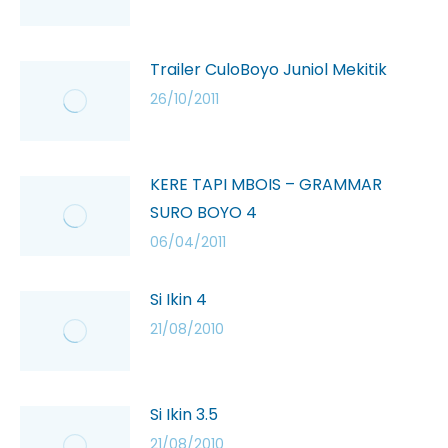
Trailer CuloBoyo Juniol Mekitik
26/10/2011
KERE TAPI MBOIS – GRAMMAR
SURO BOYO 4
06/04/2011
Si Ikin 4
21/08/2010
Si Ikin 3.5
21/08/2010