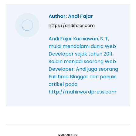
Author:
Andi Fajar
https://andifajar.com
Andi Fajar Kurniawan, S. T,
mulai mendalami dunia Web
Developer sejak tahun 2011.
Selain menjadi seorang Web
Developer, Andi juga seorang
Full time Blogger dan penulis
artikel pada
http://mahirwordpress.com
PREVIOUS