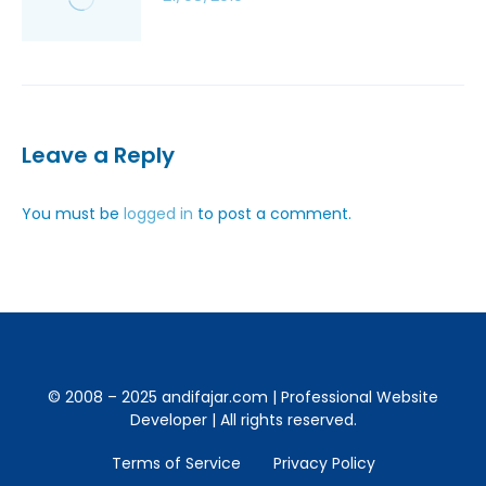
Leave a Reply
You must be
logged in
to post a comment.
© 2008 – 2025 andifajar.com | Professional Website
Developer | All rights reserved.
Terms of Service
Privacy Policy