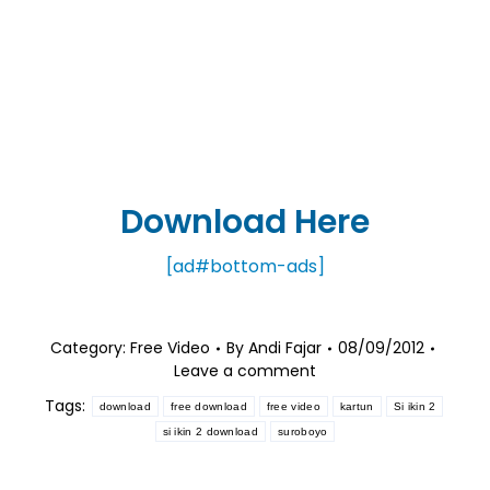
Download Here
[ad#bottom-ads]
Category:
Free Video
By
Andi Fajar
08/09/2012
Leave a comment
Tags:
download
free download
free video
kartun
Si ikin 2
si ikin 2 download
suroboyo