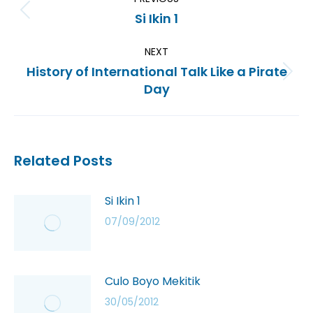
Si Ikin 1
NEXT
History of International Talk Like a Pirate
Day
Related Posts
Si Ikin 1
07/09/2012
Culo Boyo Mekitik
30/05/2012