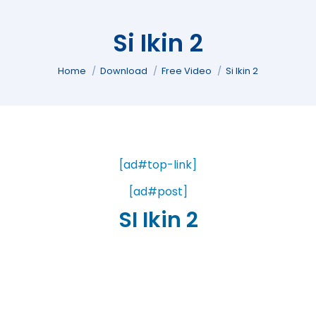
Si Ikin 2
You are here:
Home
Download
Free Video
Si Ikin 2
[ad#top-link]
[ad#post]
SI Ikin 2