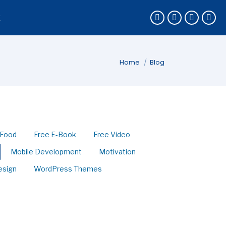
k
You are here:
Home
Blog
Food
Free E-Book
Free Video
Mobile Development
Motivation
esign
WordPress Themes