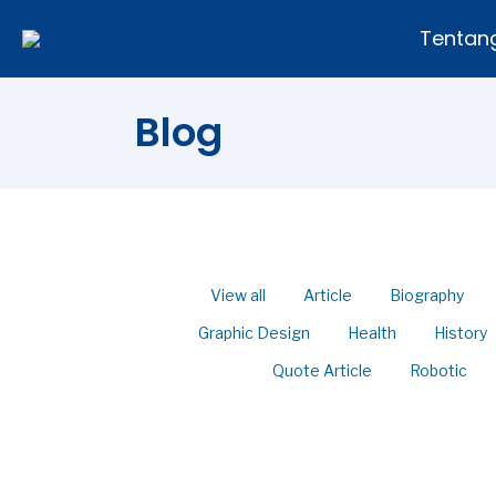
Tentan
Blog
View all
Article
Biography
Graphic Design
Health
History
Quote Article
Robotic
50 Percent of Couples