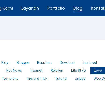
g Kami
Layanan
Portfolio
Blog
Konta
Blog
Blogger
Bussines
Download
featured
Hot News
Internet
Religion
Life Style
Love
Tecnology
Tips and Trick
Tutorial
Unique
Web D
 Share Passwords