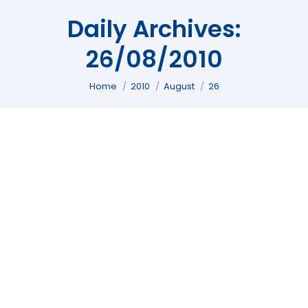
Daily Archives:
26/08/2010
You are here:
Home
2010
August
26
Celebration Nuzulul Qur’an in Islam
Article
,
Religion
By
Andi Fajar
26/08/2010
Leave a comment
[ad#info-link-tag-top] [ad#post] Each year,
and precisely in this holy month of Ramadan,
a lot of Muslims around you to celebrate and
commemorate a historic event which has