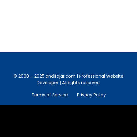
your username can either be a normal
nickname, Twitter name or Facebook name.
It is rich, fast and supports webcams.
© 2008 – 2025 andifajar.com | Professional Website
Developer | All rights reserved.
Terms of Service
Privacy Policy