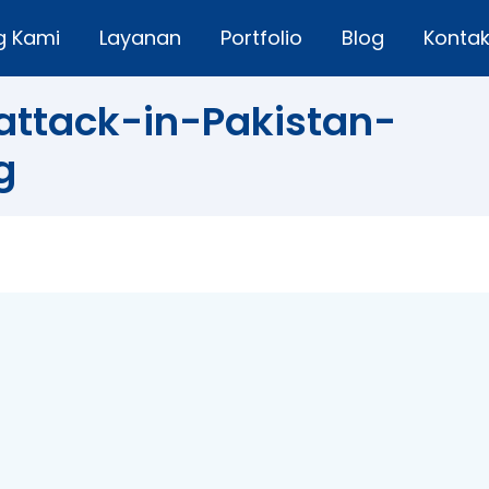
g Kami
Layanan
Portfolio
Blog
Konta
ttack-in-Pakistan-
g