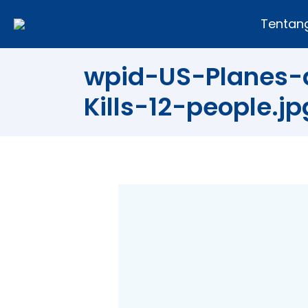
Tentan
wpid-US-Planes-a
Kills-12-people.jp