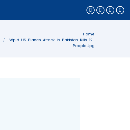
k
You are here:
Home
Wpid-US-Planes-Attack-In-Pakistan-Kills-12-
People.jpg