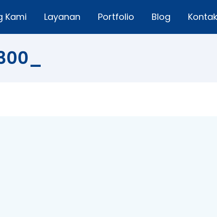
g Kami
Layanan
Portfolio
Blog
Konta
A300_