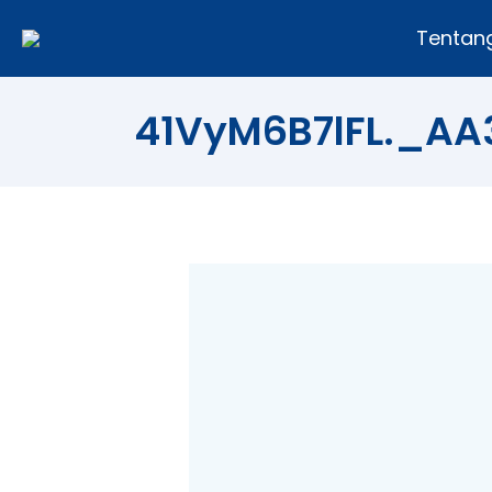
Tentan
41VyM6B7lFL._A