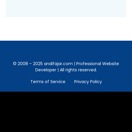
© 2008 – 2025 andifajar.com | Professional Website
Developer | All rights reserved.
Terms of Service
Privacy Policy