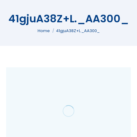
41gjuA38Z+L._AA300_
You are here:
Home
41gjuA38Z+L._AA300_