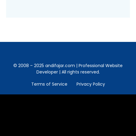
© 2008 – 2025 andifajar.com | Professional Website
Developer | All rights reserved.
Terms of Service
Privacy Policy