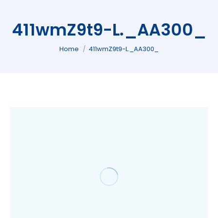
411wmZ9t9-L._AA300_
You are here:
Home
411wmZ9t9-L._AA300_