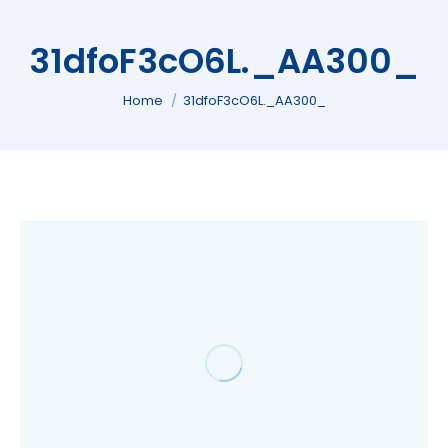
31dfoF3cO6L._AA300_
You are here:
Home
31dfoF3cO6L._AA300_