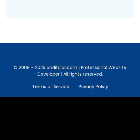
© 2008 – 2025 andifajar.com | Professional Website
Developer | All rights reserved.
Terms of Service
Privacy Policy