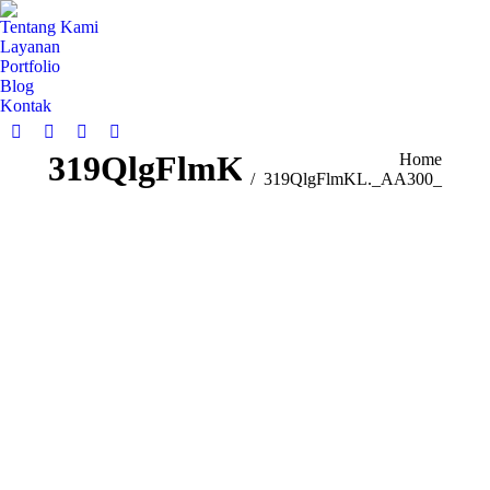
Tentang Kami
Layanan
Portfolio
Blog
Kontak
319QlgFlmKL._AA300_
You are here:
Home
319QlgFlmKL._AA300_