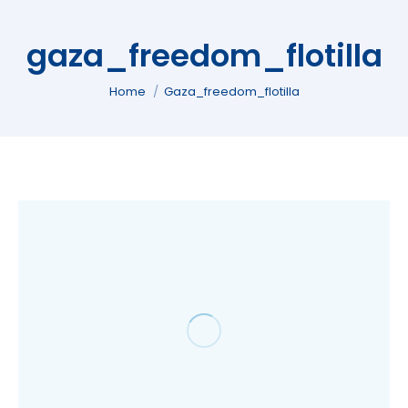
gaza_freedom_flotilla
You are here:
Home
Gaza_freedom_flotilla