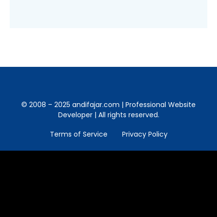
© 2008 – 2025 andifajar.com | Professional Website
Developer | All rights reserved.
Terms of Service
Privacy Policy