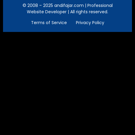
© 2008 – 2025 andifajar.com | Professional
Website Developer | All rights reserved.
Terms of Service
Privacy Policy