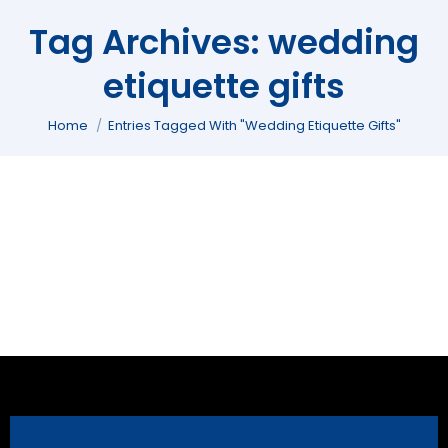
Tag Archives:
wedding
etiquette gifts
You are here:
Home
Entries Tagged With "wedding Etiquette Gifts"