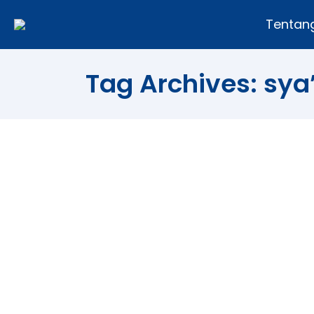
Tentan
Tag Archives:
sya
Mid-Sha’ban in Islam
Article
,
Religion
By
Andi Fajar
26/07/2010
[ad#post] Mid-Sha’ban is the 15th day 
The month of Sha’ban is the eighth mon
or Laylatun Nisfe min Sha’ban in the A