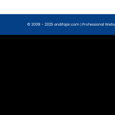
© 2008 – 2025 andifajar.com | Professional Websit