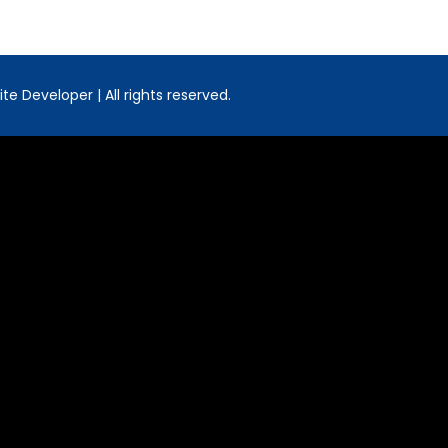
e Developer | All rights reserved.