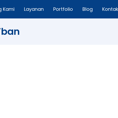
g Kami
Layanan
Portfolio
Blog
Konta
’ban
Leave a comment
of the Muslim month of Sha’ban. Laylatul Bara’ah is the 
th of the Islamic lunar calendar. The fifteenth night of 
rab…