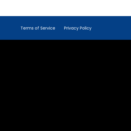
Terms of Service
Privacy Policy