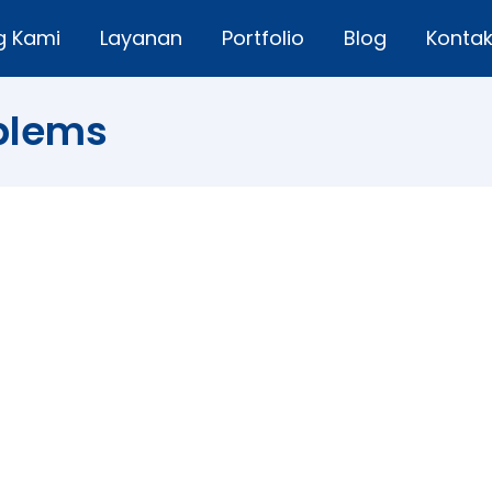
g Kami
Layanan
Portfolio
Blog
Konta
blems
ms
nt agency that 40 % of women are hesitant of hair dyein
he desire to dye hair, 100 % of women aged 18-45 years 
…