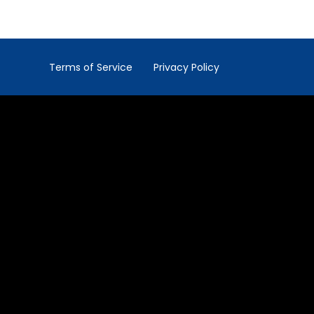
Terms of Service
Privacy Policy