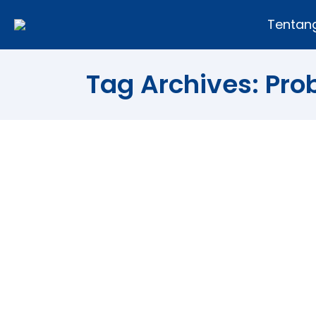
Tentan
Tag Archives:
Pro
Colored Hair Without Proble
Article
By
Andi Fajar
26/06/2011
Result survey conducted an independe
worry. However, when asked whether t
want to dye your hair with the reason