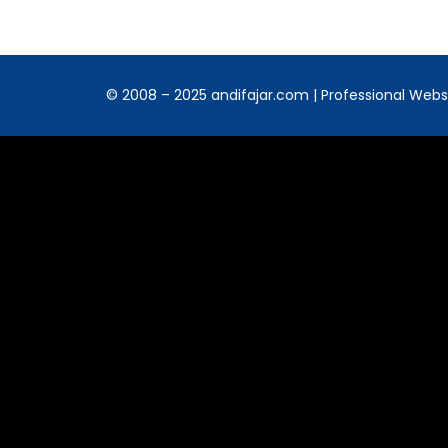
© 2008 – 2025 andifajar.com | Professional Websit