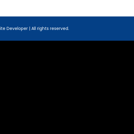
e Developer | All rights reserved.