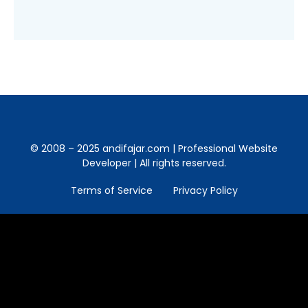
© 2008 – 2025 andifajar.com | Professional Website
Developer | All rights reserved.
Terms of Service
Privacy Policy