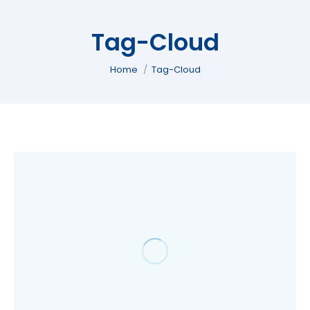
Tag-Cloud
You are here:
Home
Tag-Cloud