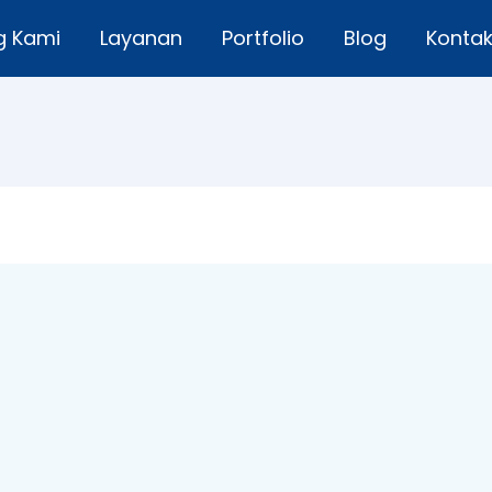
g Kami
Layanan
Portfolio
Blog
Konta