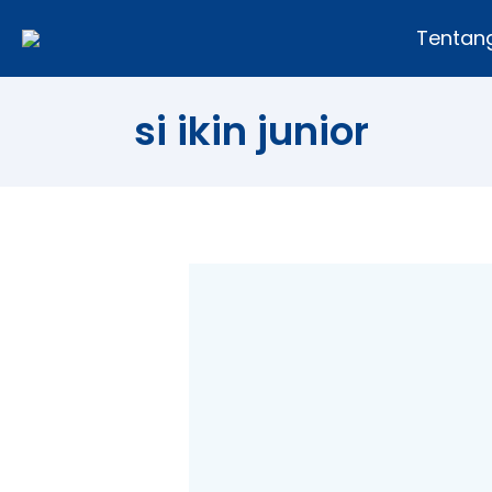
Tentan
si ikin junior