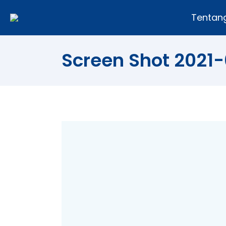
Tentan
Screen Shot 2021-0