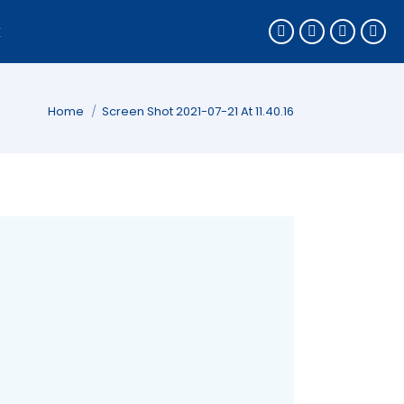
k
You are here:
Home
Screen Shot 2021-07-21 At 11.40.16