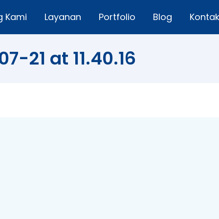
g Kami
Layanan
Portfolio
Blog
Konta
7-21 at 11.40.16