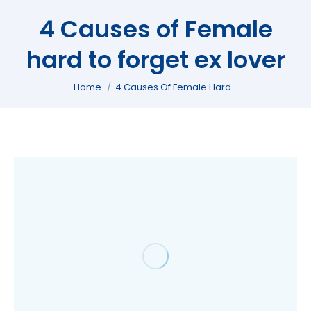
4 Causes of Female
hard to forget ex lover
You are here:
Home
4 Causes Of Female Hard…