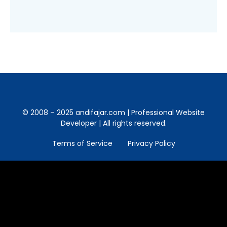
© 2008 – 2025 andifajar.com | Professional Website
Developer | All rights reserved.
Terms of Service
Privacy Policy