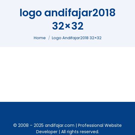
logo andifajar2018
32×32
You are here:
Home
Logo Andifajar2018 32×32
© 2008 – 2025 andifajar.com | Professional Website
Developer | All rights reserved.