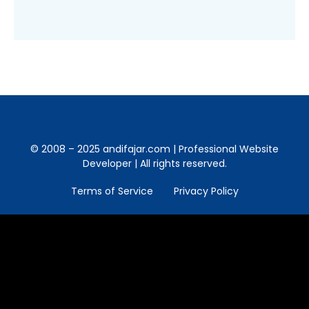
© 2008 – 2025 andifajar.com | Professional Website
Developer | All rights reserved.
Terms of Service
Privacy Policy