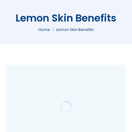
Lemon Skin Benefits
You are here:
Home
Lemon Skin Benefits