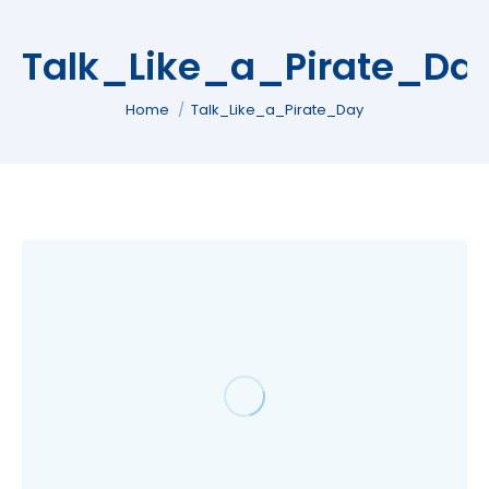
Talk_Like_a_Pirate_Da
You are here:
Home
Talk_Like_a_Pirate_Day