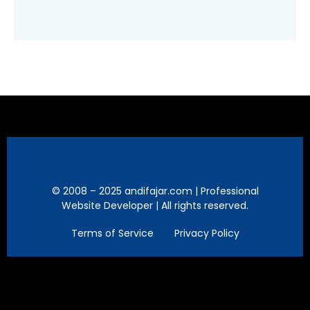
© 2008 – 2025 andifajar.com | Professional
Website Developer | All rights reserved.
Terms of Service
Privacy Policy