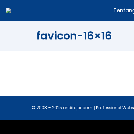
Tentan
favicon-16×16
© 2008 – 2025 andifajar.com | Professional Websit