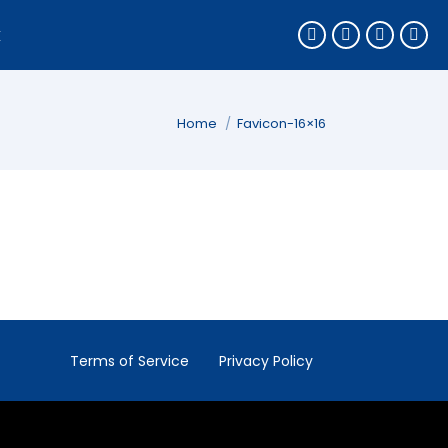
k
You are here:
Home
Favicon-16×16
Terms of Service
Privacy Policy