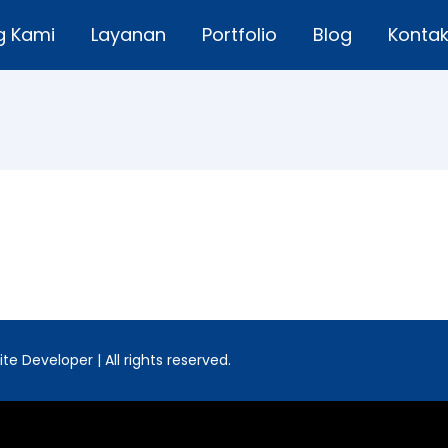
g Kami
Layanan
Portfolio
Blog
Konta
e Developer | All rights reserved.