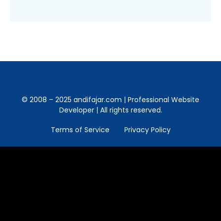
© 2008 – 2025 andifajar.com | Professional Website
Developer | All rights reserved.
Terms of Service
Privacy Policy