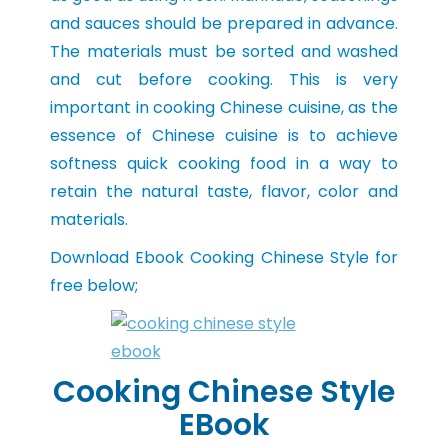
and sauces should be prepared in advance.
The materials must be sorted and washed
and cut before cooking. This is very
important in cooking Chinese cuisine, as the
essence of Chinese cuisine is to achieve
softness quick cooking food in a way to
retain the natural taste, flavor, color and
materials.
Download Ebook Cooking Chinese Style for
free below;
Cooking Chinese Style
EBook