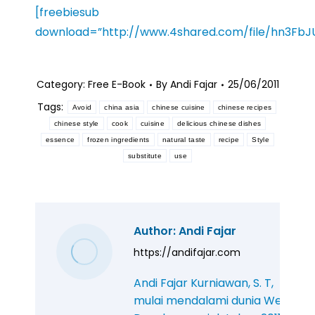
[freebiesub
download=”http://www.4shared.com/file/hn3FbJ
Category:
Free E-Book
By
Andi Fajar
25/06/2011
Tags:
Avoid
china asia
chinese cuisine
chinese recipes
chinese style
cook
cuisine
delicious chinese dishes
essence
frozen ingredients
natural taste
recipe
Style
substitute
use
Author:
Andi Fajar
https://andifajar.com
Andi Fajar Kurniawan, S. T,
mulai mendalami dunia Web