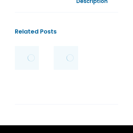
Description
Related Posts
Wedding
Kick Andy
Etiquette
–
Kumpulan
26/08/2011
Kisah
Inspiratif
02/07/2011