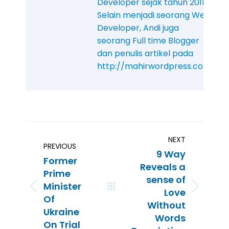
Developer sejak tahun 2011.
Selain menjadi seorang Web
Developer, Andi juga
seorang Full time Blogger
dan penulis artikel pada
http://mahirwordpress.com
NEXT
PREVIOUS
9 Way
Former
Reveals a
Prime
sense of
Minister
Love
Of
Without
Ukraine
Words
On Trial