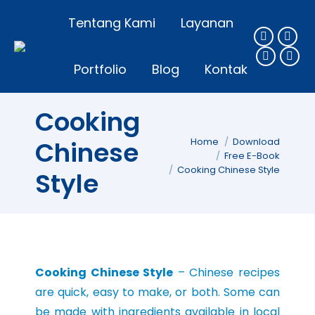
Tentang Kami
Layanan
Portfolio
Blog
Kontak
Cooking
You are here:
Chinese
Home
Download
Free E-Book
Cooking Chinese Style
Style
Cooking Chinese Style
– Chinese recipes
are quick, easy to make, or both. Some can
be made with ingredients available in local