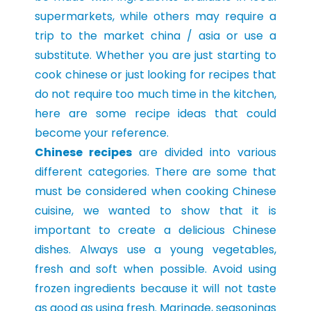
supermarkets, while others may require a
trip to the market china / asia or use a
substitute. Whether you are just starting to
cook chinese or just looking for recipes that
do not require too much time in the kitchen,
here are some recipe ideas that could
become your reference.
Chinese recipes
are divided into various
different categories. There are some that
must be considered when cooking Chinese
cuisine, we wanted to show that it is
important to create a delicious Chinese
dishes. Always use a young vegetables,
fresh and soft when possible. Avoid using
frozen ingredients because it will not taste
as good as using fresh. Marinade, seasonings