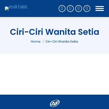
Ciri-Ciri Wanita Setia
You are here:
Home
Ciri-Ciri Wanita Setia