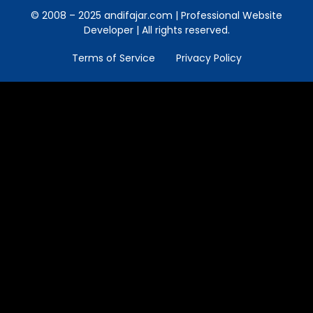
© 2008 – 2025 andifajar.com | Professional Website
Developer | All rights reserved.
Terms of Service
Privacy Policy