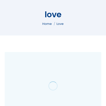
love
You are here:
Home
Love