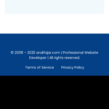
© 2008 – 2025 andifajar.com | Professional Website
Developer | All rights reserved.
Terms of Service
Privacy Policy