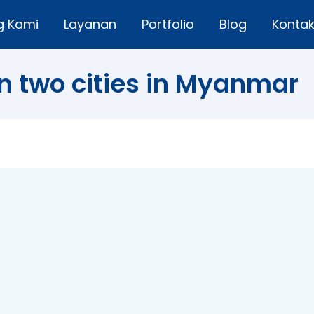
g Kami
Layanan
Portfolio
Blog
Konta
n two cities in Myanmar