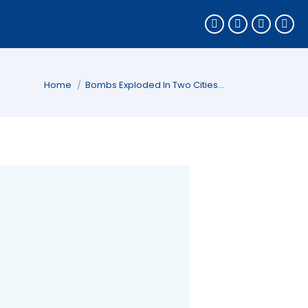
k
You are here:
Home
Bombs Exploded In Two Cities…