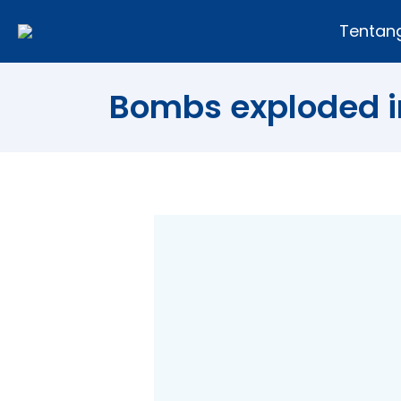
Tentan
Bombs exploded i