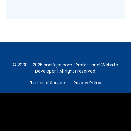
© 2008 – 2025 andifajar.com | Professional Website
Developer | All rights reserved.
Terms of Service
Privacy Policy