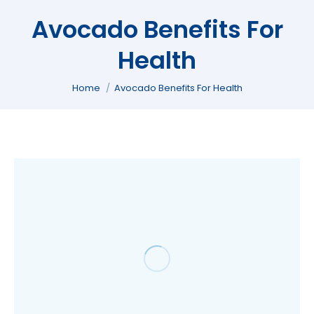
Avocado Benefits For
Health
You are here:
Home
Avocado Benefits For Health