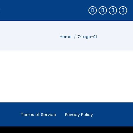
k
You are here:
Home
7-Logo-01
Terms of Service
Privacy Policy