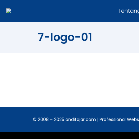
Tentan
7-logo-01
© 2008 – 2025 andifajar.com | Professional Websit