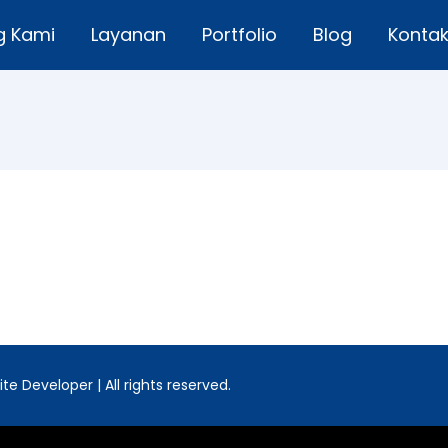
g Kami
Layanan
Portfolio
Blog
Konta
e Developer | All rights reserved.