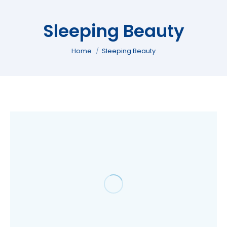
Sleeping Beauty
You are here:
Home
Sleeping Beauty