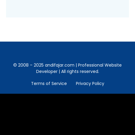
© 2008 – 2025 andifajar.com | Professional Website
Developer | All rights reserved.
Terms of Service
Privacy Policy