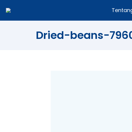
Tentan
Dried-beans-796