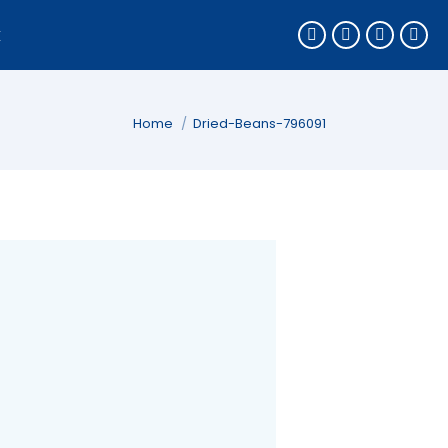
k
You are here:
Home
Dried-Beans-796091