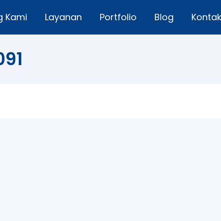
g Kami
Layanan
Portfolio
Blog
Konta
091